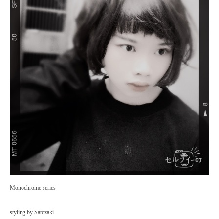
Monochrome series
styling by Satozaki