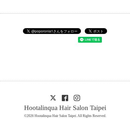
Hootalinqua Hair Salon Taipei
©2026
Hootalinqua Hair Salon Taipei
. All Rights Reserved.