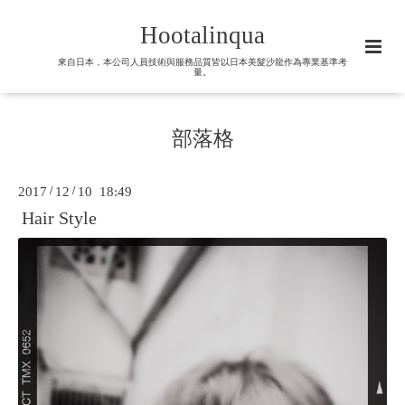
Hootalinqua
來自日本，本公司人員技術與服務品質皆以日本美髮沙龍作為專業基準考
量。
部落格
2017
/
12
/
10 18:49
Hair Style